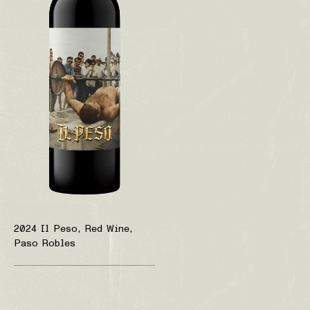
2024 Il Peso, Red Wine,
Paso Robles