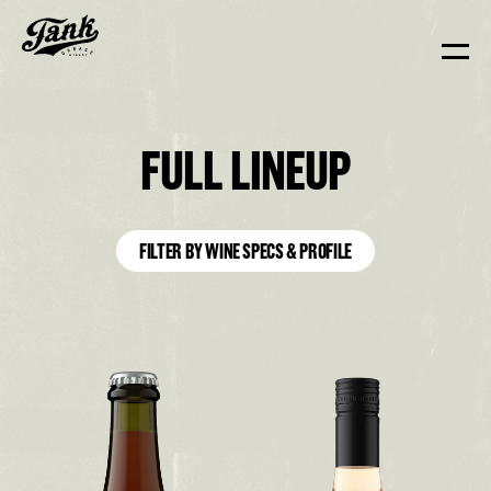
FULL LINEUP
FILTER BY WINE SPECS & PROFILE