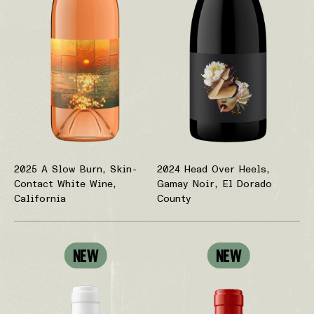
2025 A Slow Burn, Skin-
2024 Head Over Heels,
Contact White Wine,
Gamay Noir, El Dorado
California
County
NEW
NEW