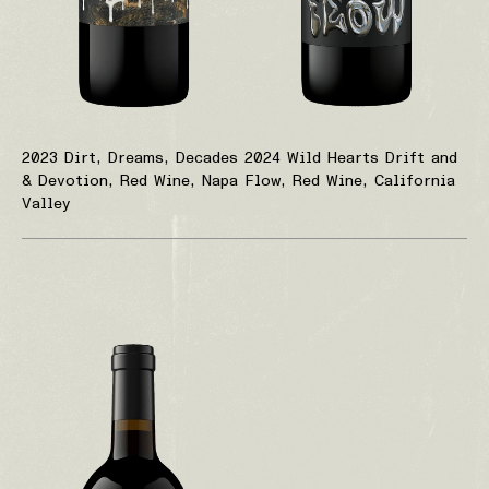
2023 Dirt, Dreams, Decades
2024 Wild Hearts Drift and
& Devotion, Red Wine, Napa
Flow, Red Wine, California
Valley