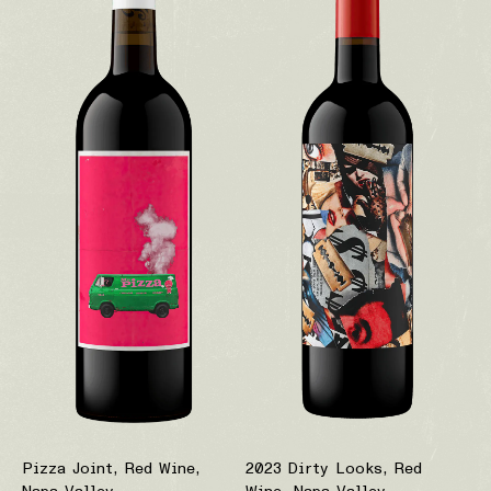
Pizza Joint, Red Wine,
2023 Dirty Looks, Red