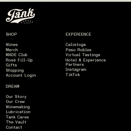
SHOP
EXPERIENCE
Wines
Calistoga
Merch
Paso Robles
MADE Club
Virtual Tastings
Rosé Fill-Up
Hotel & Experience
Partners
Gifts
Instagram
Shipping
TikTok
Account Login
DREAM
Our Story
Our Crew
Winemaking
Lubrication
Tank Cares
The Vault
Contact