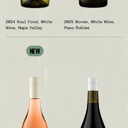
2024 Soul Food, White
2025 Woven, White Wine,
Wine, Napa Valley
Paso Robles
NEW