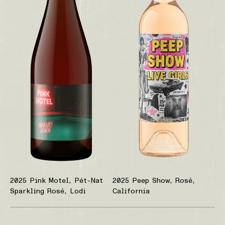
2025 Pink Motel, Pét-Nat
2025 Peep Show, Rosé,
Sparkling Rosé, Lodi
California