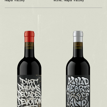
Napa Valley
Wine, Napa Valley