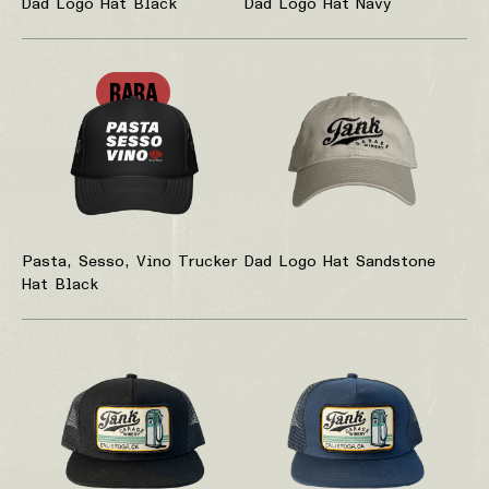
Dad Logo Hat Black
Dad Logo Hat Navy
RARA
Pasta, Sesso, Vino Trucker
Dad Logo Hat Sandstone
Hat Black