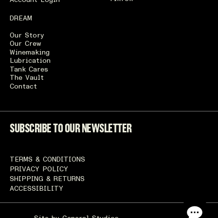
Account Login
DREAM
Our Story
Our Crew
Winemaking
Lubrication
Tank Cares
The Vault
Contact
SUBSCRIBE TO OUR NEWSLETTER
TERMS & CONDITIONS
PRIVACY POLICY
SHIPPING & RETURNS
ACCESSIBILITY