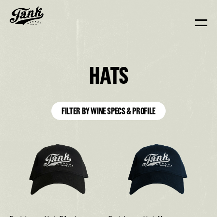
HATS
FILTER BY WINE SPECS & PROFILE