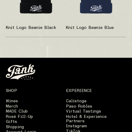
Knit Logo Beanie Black
Knit Logo Beanie Blue
SHOP
EXPERIENCE
Wines
Calistoga
Merch
Paso Robles
MADE Club
Virtual Tastings
Rosé Fill-Up
Hotel & Experience
Partners
Gifts
Instagram
Shipping
TikTok