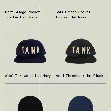
Bart Bridge Pocket
Bart Bridge Pocket
Trucker Hat Black
Trucker Hat Navy
Wool Throwback Hat Navy
Wool Throwback Hat Black