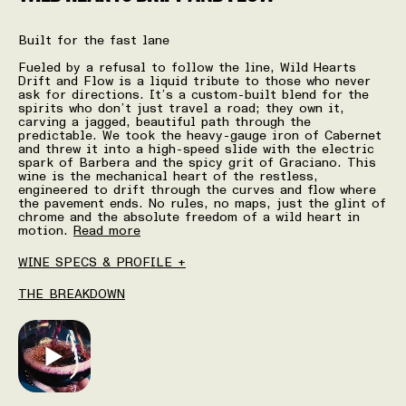
Built for the fast lane
Fueled by a refusal to follow the line, Wild Hearts
Drift and Flow is a liquid tribute to those who never
ask for directions. It’s a custom-built blend for the
spirits who don’t just travel a road; they own it,
carving a jagged, beautiful path through the
predictable. We took the heavy-gauge iron of Cabernet
and threw it into a high-speed slide with the electric
spark of Barbera and the spicy grit of Graciano. This
wine is the mechanical heart of the restless,
engineered to drift through the curves and flow where
the pavement ends. No rules, no maps, just the glint of
chrome and the absolute freedom of a wild heart in
motion.
Read more
WINE SPECS & PROFILE +
THE BREAKDOWN