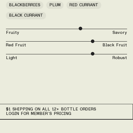
BLACKBERRIES
PLUM
RED CURRANT
BLACK CURRANT
Fruity
Savory
Red Fruit
Black Fruit
Light
Robust
$1 SHIPPING ON ALL 12+ BOTTLE ORDERS
LOGIN FOR MEMBER’S PRICING
Wine Details for 2024 Wi
Variety: 65% Graciano, 26% Barbera, 7% Counoise, 2% Cabern