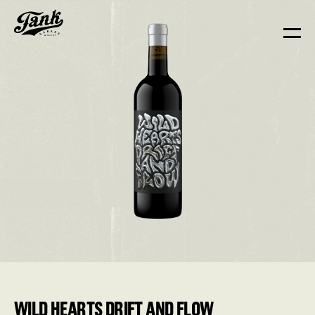
WILD HEARTS DRIFT AND FLOW