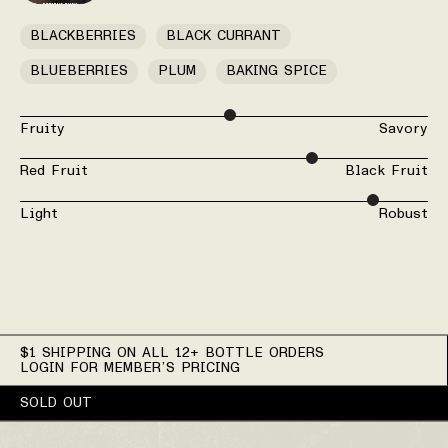
BLACKBERRIES
BLACK CURRANT
BLUEBERRIES
PLUM
BAKING SPICE
Fruity
Savory
Red Fruit
Black Fruit
Light
Robust
$1 SHIPPING ON ALL 12+ BOTTLE ORDERS
LOGIN FOR MEMBER’S PRICING
SOLD OUT
Wine Details for 2022 M