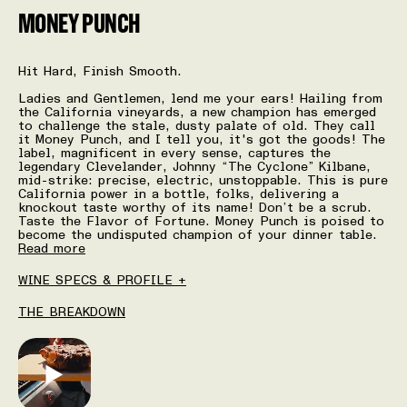
MONEY PUNCH
Hit Hard, Finish Smooth.
Ladies and Gentlemen, lend me your ears! Hailing from
the California vineyards, a new champion has emerged
to challenge the stale, dusty palate of old. They call
it Money Punch, and I tell you, it's got the goods! The
label, magnificent in every sense, captures the
legendary Clevelander, Johnny “The Cyclone” Kilbane,
mid-strike: precise, electric, unstoppable. This is pure
California power in a bottle, folks, delivering a
knockout taste worthy of its name! Don’t be a scrub.
Taste the Flavor of Fortune. Money Punch is poised to
become the undisputed champion of your dinner table.
Read more
WINE SPECS & PROFILE +
THE BREAKDOWN