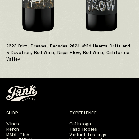
2023 Dirt, Dreams, Decades
2024 Wild Hearts Drift and
& Devotion, Red Wine, Napa
Flow, Red Wine, California
Valley
SHOP
EXPERIENCE
Wines
Calistoga
Merch
Paso Robles
MADE Club
Virtual Tastings