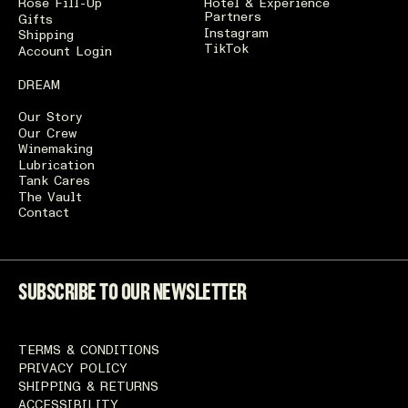
Rosé Fill-Up
Hotel & Experience
Partners
Gifts
Instagram
Shipping
TikTok
Account Login
DREAM
Our Story
Our Crew
Winemaking
Lubrication
Tank Cares
The Vault
Contact
SUBSCRIBE TO OUR NEWSLETTER
TERMS & CONDITIONS
PRIVACY POLICY
SHIPPING & RETURNS
ACCESSIBILITY