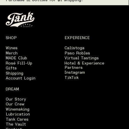
Purchase 12 bottles for $1 shipping!
Wine Details for Start 
Production Details
Technical Information
Tasting Notes
SHOP
EXPERIENCE
Serving Suggestions
Wines
Calistoga
Merch
Paso Robles
MADE Club
Virtual Tastings
Rosé Fill-Up
Hotel & Experience
Partners
Gifts
Instagram
Shipping
TikTok
Account Login
DREAM
Our Story
Our Crew
Winemaking
Lubrication
Tank Cares
The Vault