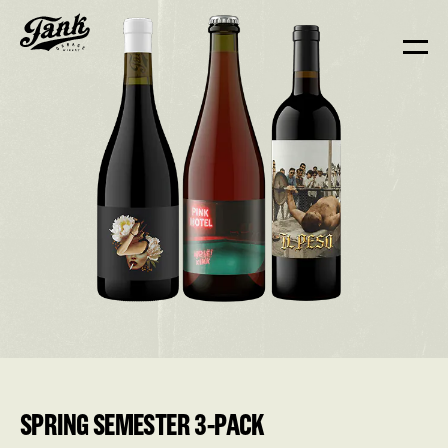
SPRING SEMESTER 3-PACK