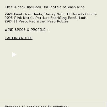
This 3-pack includes ONE bottle of each wine:
2024 Head Over Heels, Gamay Noir, El Dorado County
2025 Pink Motel, Pét-Nat Sparkling Rosé, Lodi
2024 Il Peso, Red Wine, Paso Robles
WINE SPECS & PROFILE +
TASTING NOTES