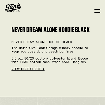
NEVER DREAM ALONE HOODIE BLACK
NEVER DREAM ALONE HOODIE BLACK
The definitive Tank Garage Winery hoodie to
keep you cozy during beach bonfires.
8.5 oz. 80/20 cotton/ polyester blend fleece
with 100% cotton face. Wash cold. Hang dry.
VIEW SIZE CHART +