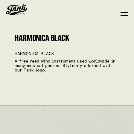
HARMONICA BLACK
HARMONICA BLACK
A free reed wind instrument used worldwide in
many musical genres. Stylishly adorned with
our Tank logo.