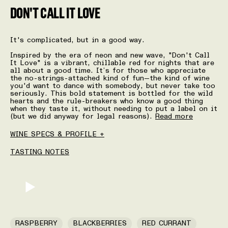
DON'T CALL IT LOVE
It's complicated, but in a good way.
Inspired by the era of neon and new wave, "Don't Call
It Love" is a vibrant, chillable red for nights that are
all about a good time. It’s for those who appreciate
the no-strings-attached kind of fun—the kind of wine
you'd want to dance with somebody, but never take too
seriously. This bold statement is bottled for the wild
hearts and the rule-breakers who know a good thing
when they taste it, without needing to put a label on it
(but we did anyway for legal reasons).
Read more
WINE SPECS & PROFILE +
TASTING NOTES
RASPBERRY
BLACKBERRIES
RED CURRANT