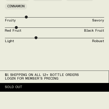
CINNAMON
Fruity
Savory
Red Fruit
Black Fruit
Light
Robust
$1 SHIPPING ON ALL 12+ BOTTLE ORDERS
LOGIN FOR MEMBER’S PRICING
SOLD OUT
Wine Details for 2024 Do
Production Details