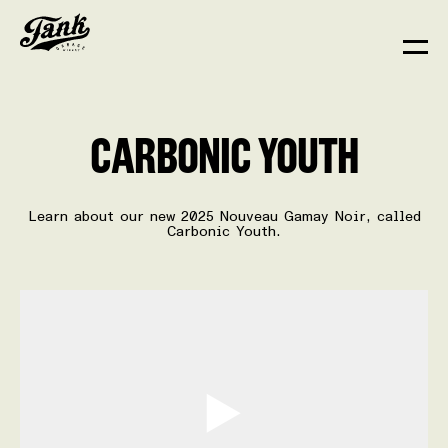
CARBONIC YOUTH
Learn about our new 2025 Nouveau Gamay Noir, called
Carbonic Youth.