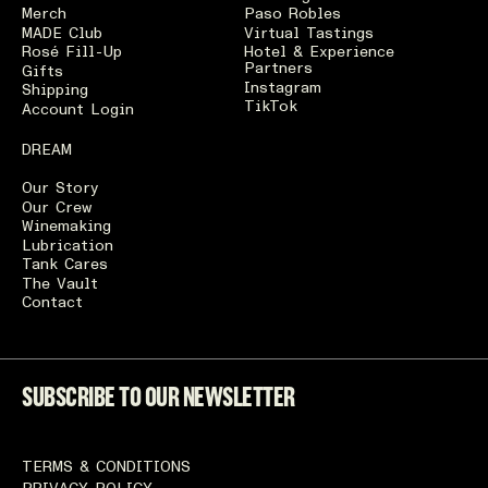
Merch
Paso Robles
MADE Club
Virtual Tastings
Rosé Fill-Up
Hotel & Experience
Partners
Gifts
Instagram
Shipping
TikTok
Account Login
DREAM
Our Story
Our Crew
Winemaking
Lubrication
Tank Cares
The Vault
Contact
SUBSCRIBE TO OUR NEWSLETTER
TERMS & CONDITIONS