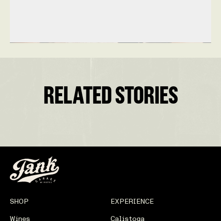
RELATED STORIES
SHOP
EXPERIENCE
Wines
Calistoga