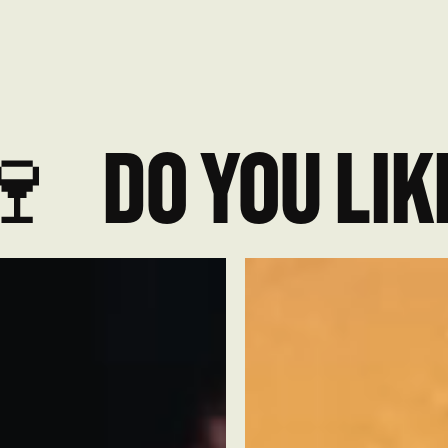

DO YOU LIKE