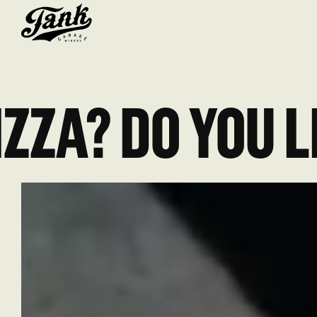
IZZA? DO YOU L