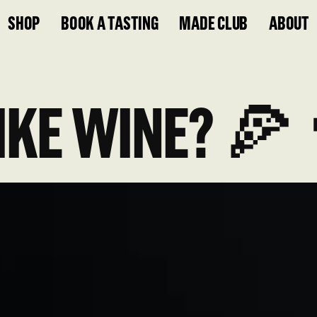
SHOP
BOOK A TASTING
MADE CLUB
ABOUT
IKE WINE? 🍕